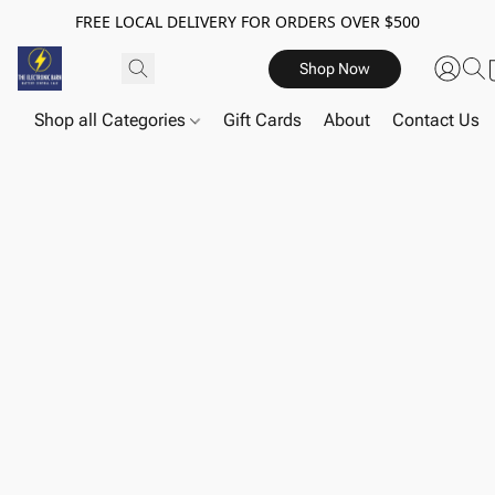
FREE LOCAL DELIVERY FOR ORDERS OVER $500
Shop Now
Shop all Categories
Gift Cards
About
Contact Us