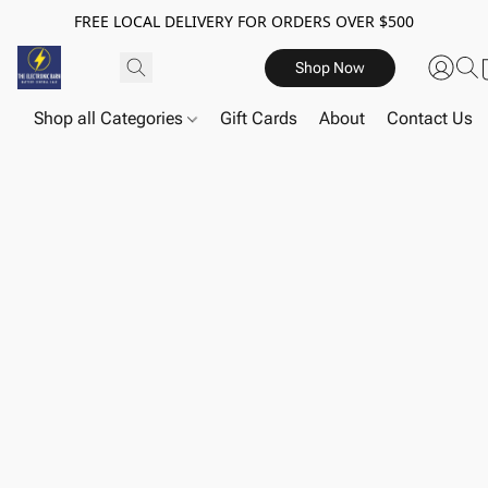
FREE LOCAL DELIVERY FOR ORDERS OVER $500
Shop Now
Shop all Categories
Gift Cards
About
Contact Us