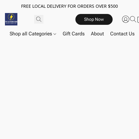
FREE LOCAL DELIVERY FOR ORDERS OVER $500
Shop Now
Shop all Categories
Gift Cards
About
Contact Us