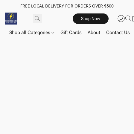
FREE LOCAL DELIVERY FOR ORDERS OVER $500
Shop Now
Shop all Categories
Gift Cards
About
Contact Us