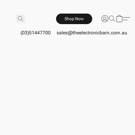
Shop Now
(03)51447700
sales@theelectronicbarn.com.au