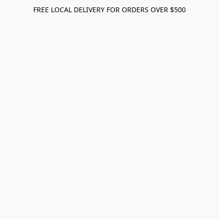
FREE LOCAL DELIVERY FOR ORDERS OVER $500