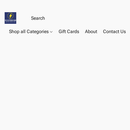
Shop all Categories
Gift Cards
About
Contact Us