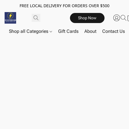
FREE LOCAL DELIVERY FOR ORDERS OVER $500
Shop Now
Shop all Categories
Gift Cards
About
Contact Us