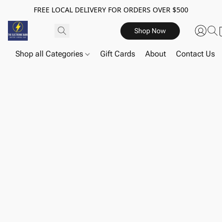
FREE LOCAL DELIVERY FOR ORDERS OVER $500
Shop Now
Shop all Categories
Gift Cards
About
Contact Us