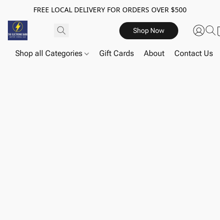
FREE LOCAL DELIVERY FOR ORDERS OVER $500
Shop Now
Shop all Categories
Gift Cards
About
Contact Us