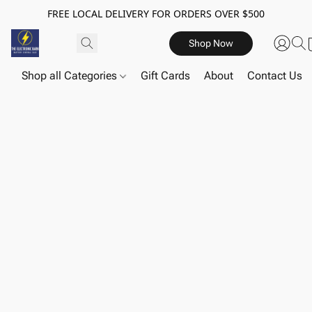
FREE LOCAL DELIVERY FOR ORDERS OVER $500
Shop Now
Shop all Categories
Gift Cards
About
Contact Us