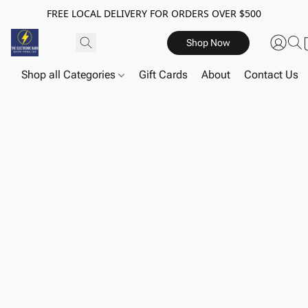
FREE LOCAL DELIVERY FOR ORDERS OVER $500
Shop Now
Shop all Categories
Gift Cards
About
Contact Us