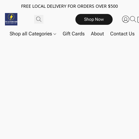
FREE LOCAL DELIVERY FOR ORDERS OVER $500
Shop Now
Shop all Categories
Gift Cards
About
Contact Us