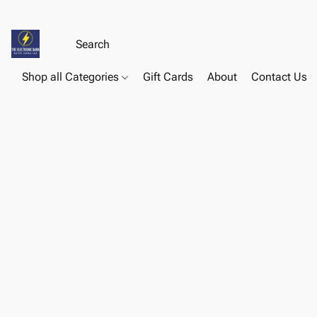
Shop all Categories
Gift Cards
About
Contact Us