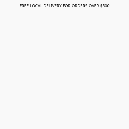
FREE LOCAL DELIVERY FOR ORDERS OVER $500