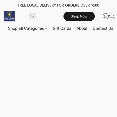
FREE LOCAL DELIVERY FOR ORDERS OVER $500
Shop Now
Shop all Categories
Gift Cards
About
Contact Us