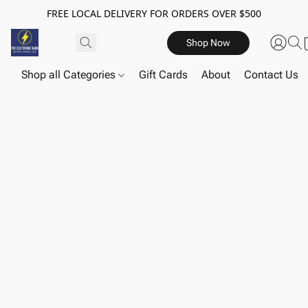
FREE LOCAL DELIVERY FOR ORDERS OVER $500
Shop Now
Shop all Categories
Gift Cards
About
Contact Us