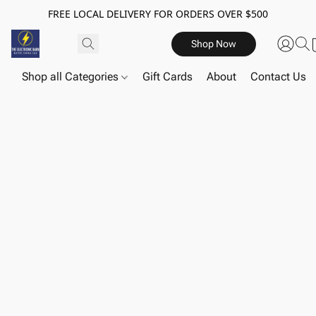
FREE LOCAL DELIVERY FOR ORDERS OVER $500
Shop Now
Shop all Categories
Gift Cards
About
Contact Us