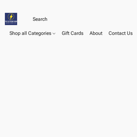
Shop all Categories
Gift Cards
About
Contact Us