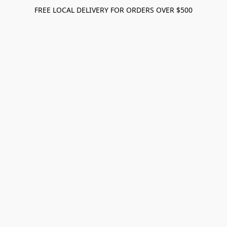
FREE LOCAL DELIVERY FOR ORDERS OVER $500