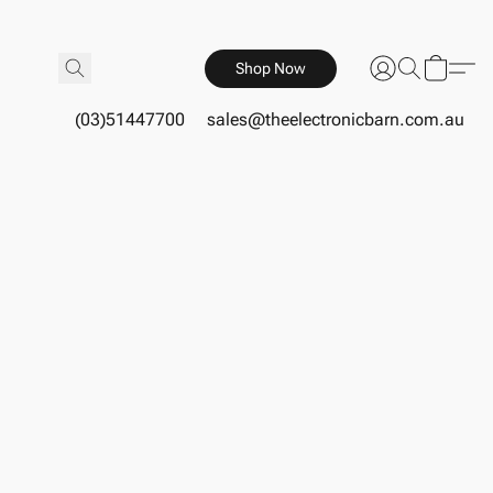
Shop Now
(03)51447700
sales@theelectronicbarn.com.au