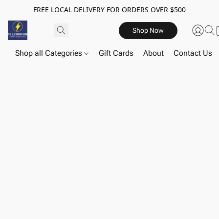
FREE LOCAL DELIVERY FOR ORDERS OVER $500
Shop Now
Shop all Categories
Gift Cards
About
Contact Us