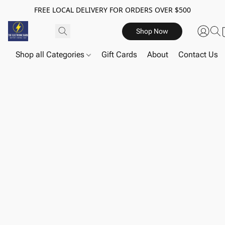
FREE LOCAL DELIVERY FOR ORDERS OVER $500
Shop Now
Shop all Categories
Gift Cards
About
Contact Us