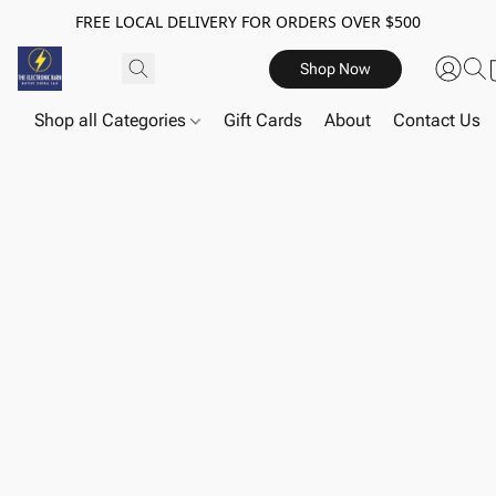
FREE LOCAL DELIVERY FOR ORDERS OVER $500
Shop Now
Shop all Categories
Gift Cards
About
Contact Us