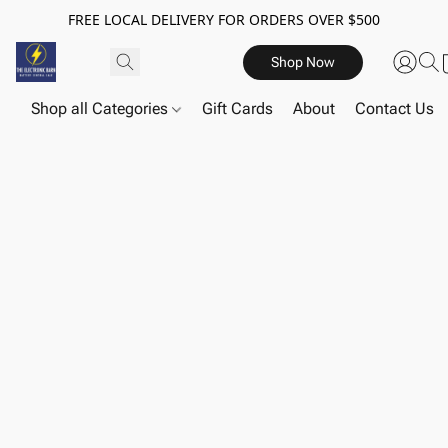
FREE LOCAL DELIVERY FOR ORDERS OVER $500
Shop Now
Shop all Categories
Gift Cards
About
Contact Us