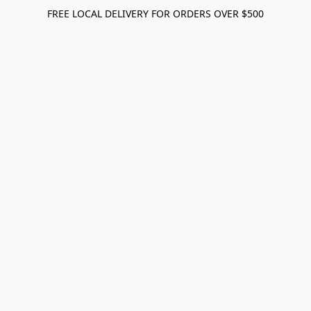
FREE LOCAL DELIVERY FOR ORDERS OVER $500