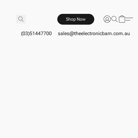
Shop Now
(03)51447700
sales@theelectronicbarn.com.au