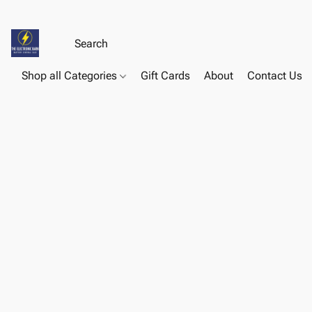
Shop all Categories
Gift Cards
About
Contact Us