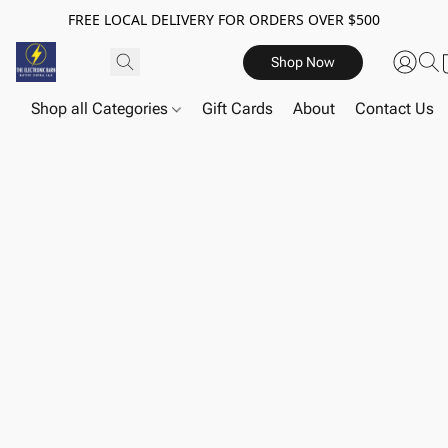
FREE LOCAL DELIVERY FOR ORDERS OVER $500
Shop Now
Shop all Categories
Gift Cards
About
Contact Us