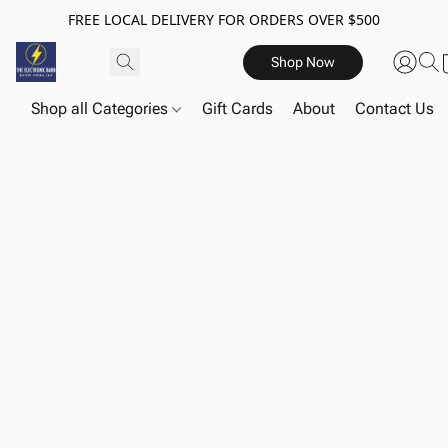
FREE LOCAL DELIVERY FOR ORDERS OVER $500
Shop Now
Shop all Categories
Gift Cards
About
Contact Us