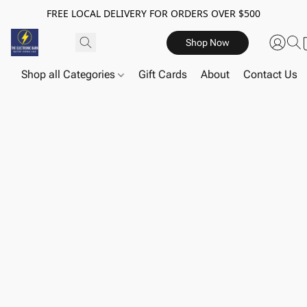
FREE LOCAL DELIVERY FOR ORDERS OVER $500
Shop Now
Shop all Categories
Gift Cards
About
Contact Us