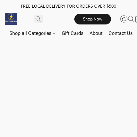
FREE LOCAL DELIVERY FOR ORDERS OVER $500
Shop Now
Shop all Categories
Gift Cards
About
Contact Us