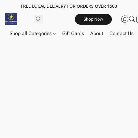
FREE LOCAL DELIVERY FOR ORDERS OVER $500
Shop Now
Shop all Categories
Gift Cards
About
Contact Us