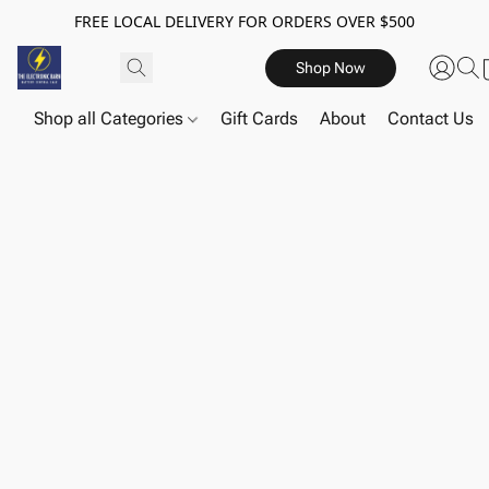
FREE LOCAL DELIVERY FOR ORDERS OVER $500
Shop Now
Shop all Categories
Gift Cards
About
Contact Us