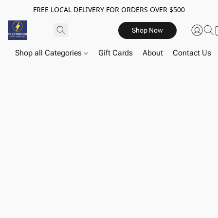
FREE LOCAL DELIVERY FOR ORDERS OVER $500
Shop Now
Shop all Categories
Gift Cards
About
Contact Us