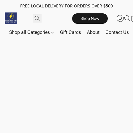
FREE LOCAL DELIVERY FOR ORDERS OVER $500
Shop Now
Shop all Categories
Gift Cards
About
Contact Us