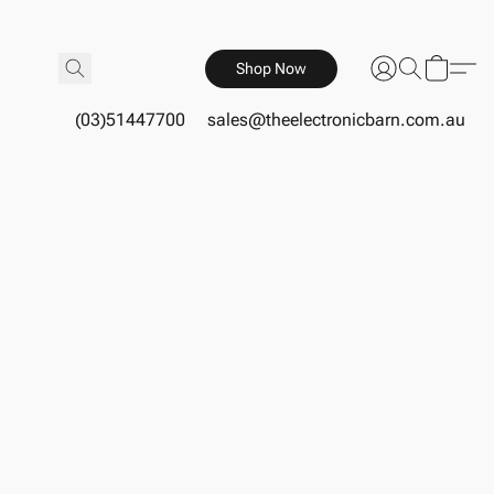
Shop Now
(03)51447700
sales@theelectronicbarn.com.au