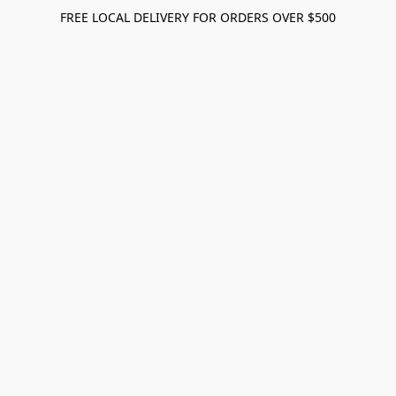
FREE LOCAL DELIVERY FOR ORDERS OVER $500