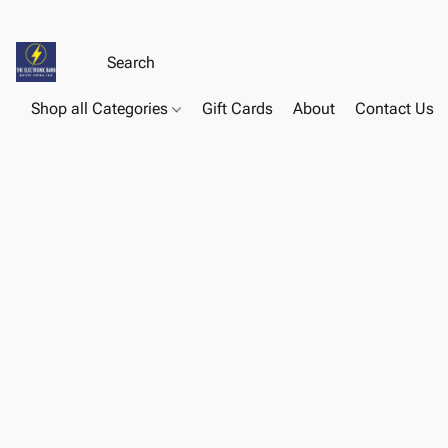
Shop all Categories
Gift Cards
About
Contact Us