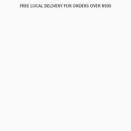
FREE LOCAL DELIVERY FOR ORDERS OVER $500