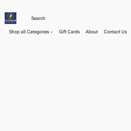
Shop all Categories
Gift Cards
About
Contact Us