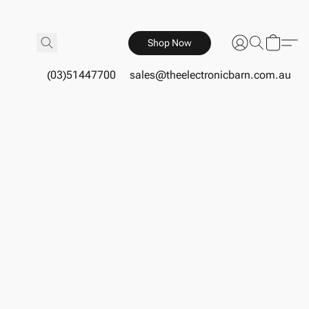
Shop Now
(03)51447700
sales@theelectronicbarn.com.au