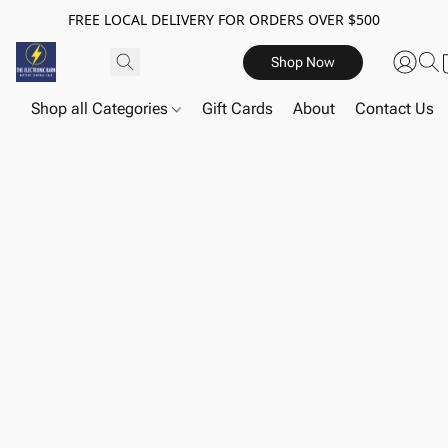
FREE LOCAL DELIVERY FOR ORDERS OVER $500
Shop Now
Shop all Categories
Gift Cards
About
Contact Us