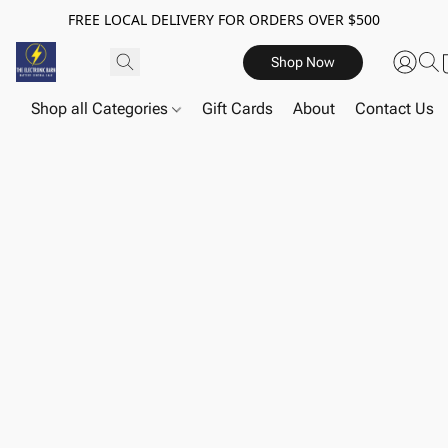
FREE LOCAL DELIVERY FOR ORDERS OVER $500
Shop Now
Shop all Categories
Gift Cards
About
Contact Us