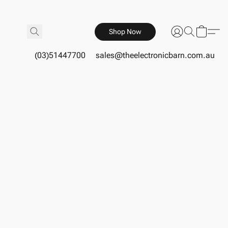
Shop Now
(03)51447700
sales@theelectronicbarn.com.au