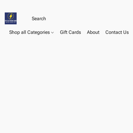
Shop all Categories
Gift Cards
About
Contact Us