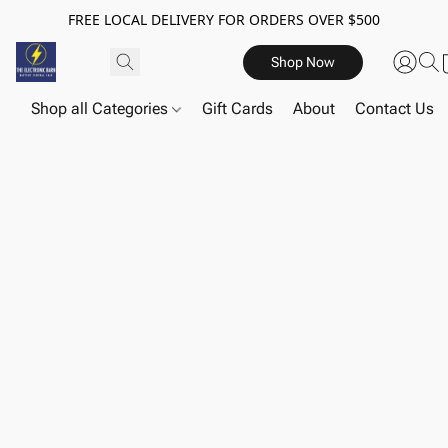
FREE LOCAL DELIVERY FOR ORDERS OVER $500
Shop Now
Shop all Categories
Gift Cards
About
Contact Us