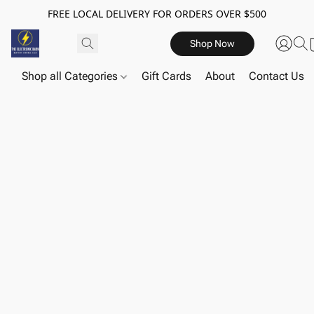
FREE LOCAL DELIVERY FOR ORDERS OVER $500
Shop Now
Shop all Categories
Gift Cards
About
Contact Us