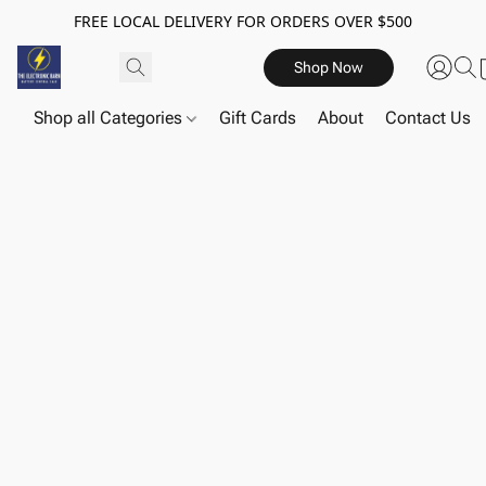
FREE LOCAL DELIVERY FOR ORDERS OVER $500
Shop Now
Shop all Categories
Gift Cards
About
Contact Us