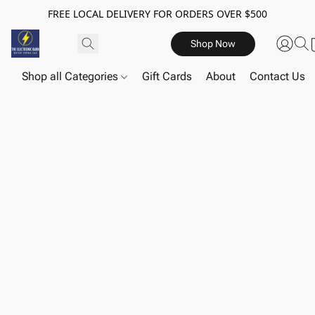
FREE LOCAL DELIVERY FOR ORDERS OVER $500
Shop Now
Shop all Categories
Gift Cards
About
Contact Us