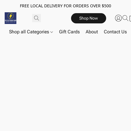
FREE LOCAL DELIVERY FOR ORDERS OVER $500
Shop Now
Shop all Categories
Gift Cards
About
Contact Us