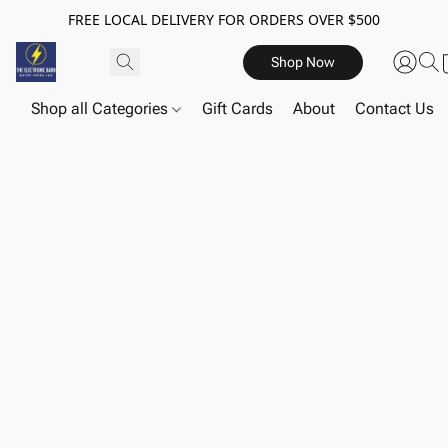
FREE LOCAL DELIVERY FOR ORDERS OVER $500
Shop Now
Shop all Categories
Gift Cards
About
Contact Us