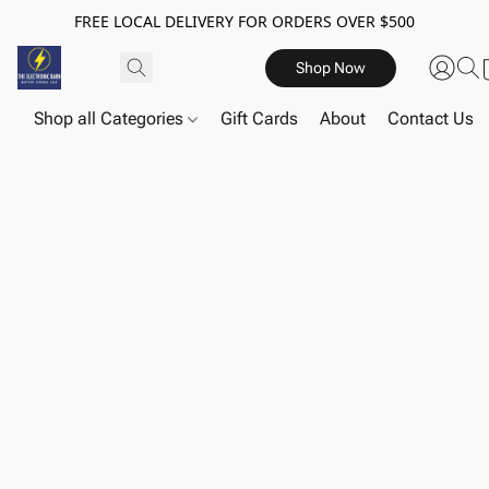
FREE LOCAL DELIVERY FOR ORDERS OVER $500
Shop Now
Shop all Categories
Gift Cards
About
Contact Us