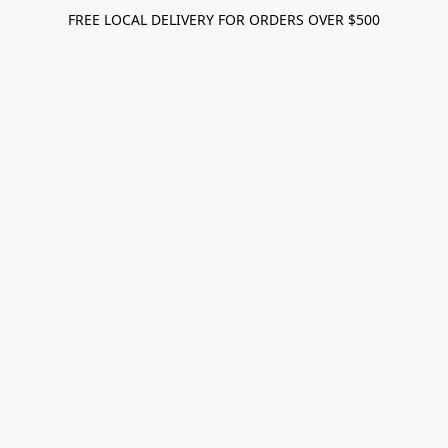
FREE LOCAL DELIVERY FOR ORDERS OVER $500