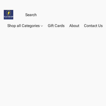
Shop all Categories
Gift Cards
About
Contact Us