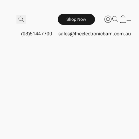
Shop Now
(03)51447700
sales@theelectronicbarn.com.au