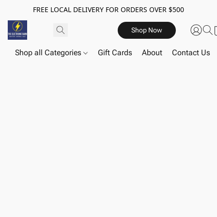
FREE LOCAL DELIVERY FOR ORDERS OVER $500
Shop Now
Shop all Categories
Gift Cards
About
Contact Us