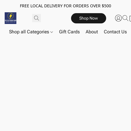
FREE LOCAL DELIVERY FOR ORDERS OVER $500
Shop Now
Shop all Categories
Gift Cards
About
Contact Us