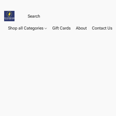
Shop all Categories
Gift Cards
About
Contact Us