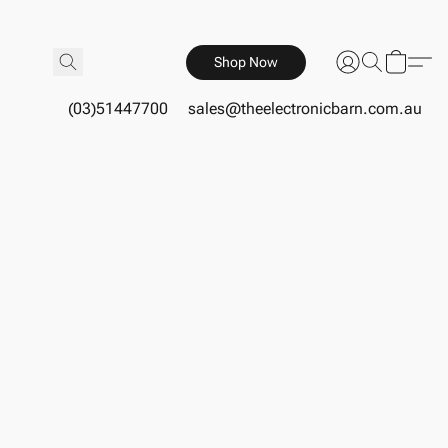
Shop Now
(03)51447700
sales@theelectronicbarn.com.au