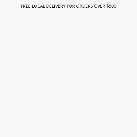
FREE LOCAL DELIVERY FOR ORDERS OVER $500