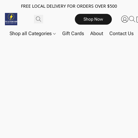
FREE LOCAL DELIVERY FOR ORDERS OVER $500
Shop Now
Shop all Categories
Gift Cards
About
Contact Us