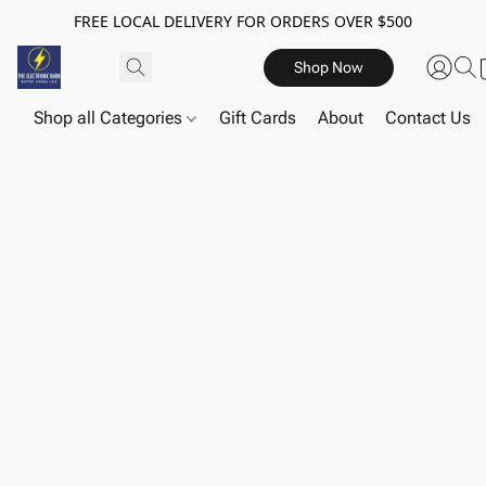
FREE LOCAL DELIVERY FOR ORDERS OVER $500
Shop Now
Shop all Categories
Gift Cards
About
Contact Us