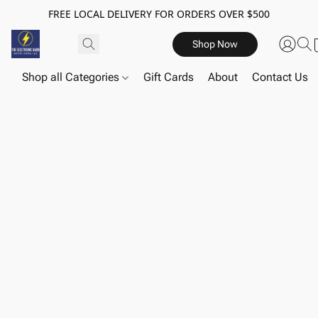
FREE LOCAL DELIVERY FOR ORDERS OVER $500
Shop Now
Shop all Categories
Gift Cards
About
Contact Us