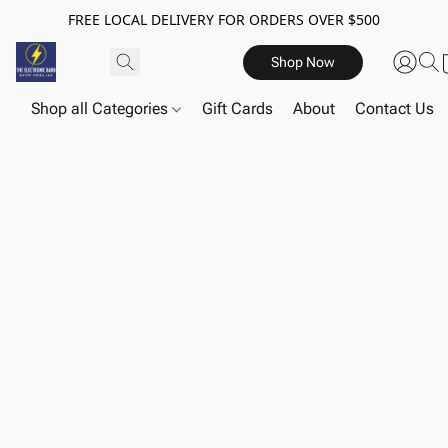
FREE LOCAL DELIVERY FOR ORDERS OVER $500
Shop Now
Shop all Categories
Gift Cards
About
Contact Us