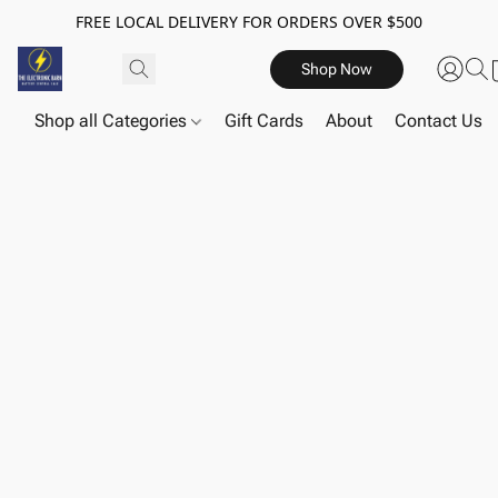
FREE LOCAL DELIVERY FOR ORDERS OVER $500
Shop Now
Shop all Categories
Gift Cards
About
Contact Us